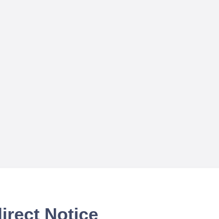
irect Notice