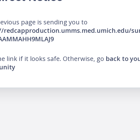
evious page is sending you to
://redcapproduction.umms.med.umich.edu/sur
AAAMMAHH9MLAJ9
he link if it looks safe. Otherwise, go
back to yo
nity